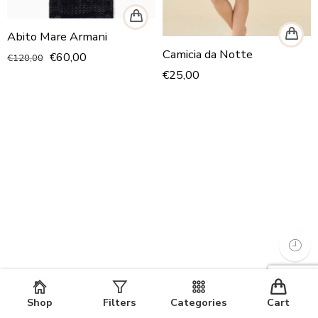
Abito Mare Armani
Camicia da Notte
€
60,00
€
120,00
€
25,00
Shop
Filters
Categories
Cart