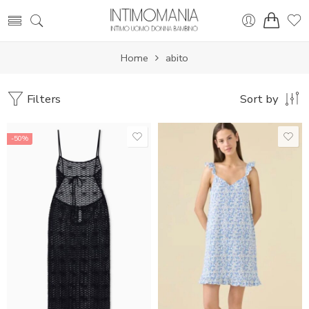
Home
abito
Filters
Sort by
-50%